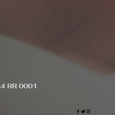
64 RR 0001