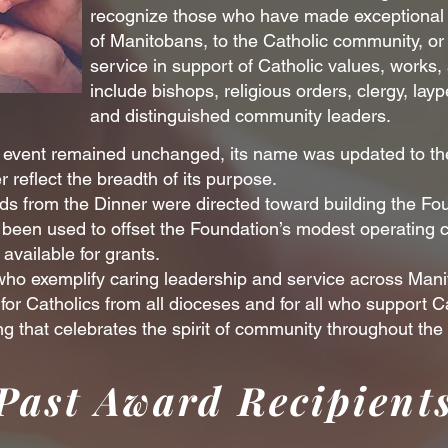
recognize those who have made exceptional c
of Manitobans, to the Catholic community, o
service in support of Catholic values, works,
include bishops, religious orders, clergy, lay
and distinguished community leaders.
he event remained unchanged, its name was updated to th
 reflect the breadth of its purpose.
eeds from the Dinner were directed toward building the Fo
been used to offset the Foundation’s modest operating co
vailable for grants.
 who exemplify caring leadership and service across Man
or Catholics from all dioceses and for all who support Ca
g that celebrates the spirit of community throughout the
Past Award Recipient