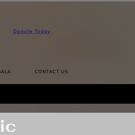
Donate Today
GALA
CONTACT US
ic