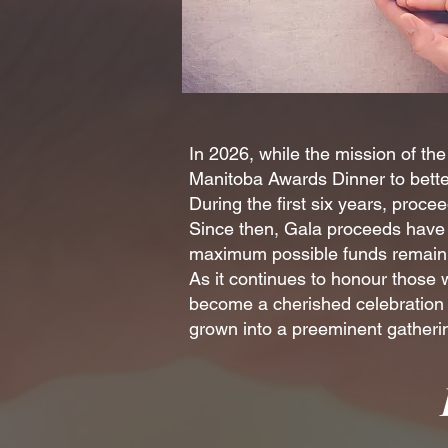
In 2026, while the mission of t
Manitoba Awards Dinner to better
During the first six years, proc
Since then, Gala proceeds have 
maximum possible funds remain a
As it continues to honour those
become a cherished celebration f
grown into a preeminent gatherin