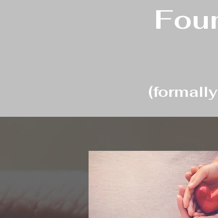
Foun
(formall