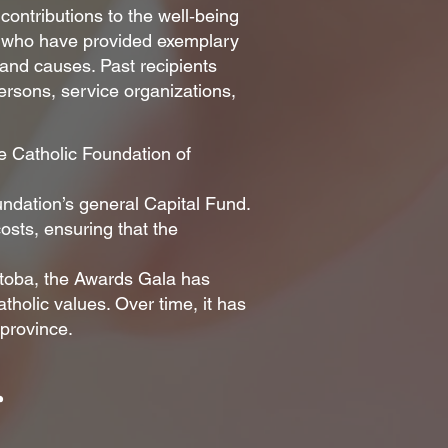
ontributions to the well‑being
r who have provided exemplary
 and causes. Past recipients
persons, service organizations,
e Catholic Foundation of
undation’s general Capital Fund.
sts, ensuring that the
itoba, the Awards Gala has
tholic values. Over time, it has
 province.
s