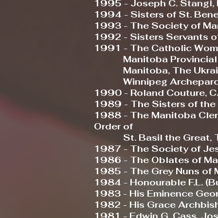
1995 - Joseph C. Stangl, K
1994 - Sisters of St. Ben
1993 - The Society of Mar
1992 - Sisters Servants o
1991 - The Catholic Wom
Manitoba Provincial Cou
Manitoba, The Ukrainia
Winnipeg Archeparc
1990 - Roland Couture, C.
1989 - The Sisters of th
1988 - The Manitoba Clerg
Order of
St. Basil the Great, Th
1987 - The Society of Je
1986 - The Oblates of Ma
1985 - The Grey Nuns of 
1984 - Honourable F.L. (B
1983 - His Eminence George 
1982 - His Grace Archbis
1981 - Edwin G. Cass, Jo