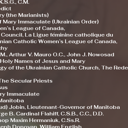
.S.G., C.M.
edict
y (the Marianists)
f Mary Immaculate (Ukrainian Order)
en’s League of Canada,
ncil, La Ligue féminine catholique du
n Catholic Women’s League of Canada,
hy
M., Arthur V. Mauro O.C., John J. Nowosad
e Holy Names of Jesus and Mary
y of the Ukrainian Catholic Church, The Rede
e Secular Priests
sus
ry Immaculate
Manitoba
ud) Jobin, Lieutenant-Governor of Manitoba
B. Cardinal Flahiff, C.S.B., C.C., D.D.
hop Maxim Hermaniuk, C.Ss.R.
seph Donovan, William English