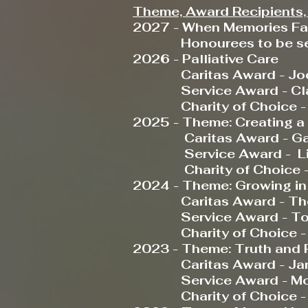
Theme, Award Recipients, 
2027 - When Memories F
Honourees to be sel
2026 - Palliative Care
Caritas Award - Joce
Service Award - Clau
Charity of Choice - Ne
2025 - Theme: Creating a w
Caritas Award - Gabr
Service Award - Liso
Charity of Choice - O
2024 - Theme: Growing in 
Caritas Award - The Ca
Service Award - Tom L
Charity of Choice - 
2023 - Theme: Truth and 
Caritas Award - Janel
Service Award -
Mo
Charity of Choice 