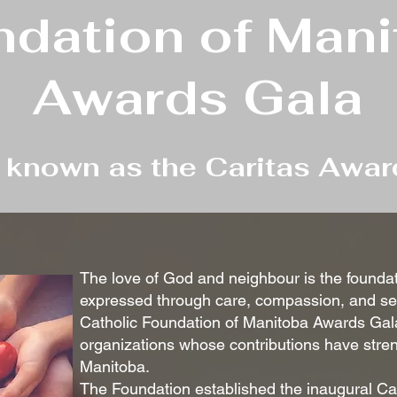
dation of Man
Awards Gala
y known as the Caritas Awar
The love of God and neighbour is the foundati
expressed through care, compassion, and serv
Catholic Foundation of Manitoba Awards Gal
organizations whose contributions have streng
Manitoba.
The Foundation established the inaugural Ca