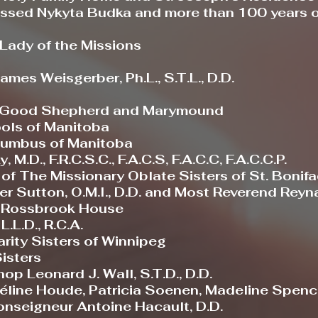
ssed Nykyta Budka and more than 100 years of
 Lady of the Missions
mes Weisgerber, Ph.L., S.T.L., D.D.
he Good Shepherd and Marymound
ols of Manitoba
lumbus of Manitoba
.D., F.R.C.S.C., F.A.C.S, F.A.C.C, F.A.C.C.P.
f The Missionary Oblate Sisters of St. Bonif
 Sutton, O.M.I., D.D. and Most Reverend Reynal
 Rossbrook House
L.L.D., R.C.A.
rity Sisters of Winnipeg
isters
p Leonard J. Wall, S.T.D., D.D.
éline Houde, Patricia Soenen, Madeline Spence
nseigneur Antoine Hacault, D.D.