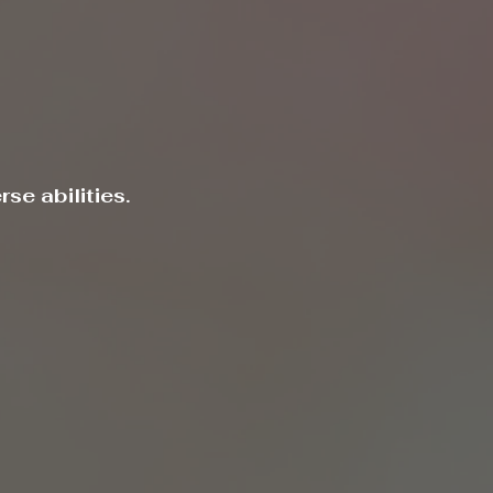
se abilities.