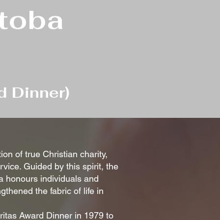
itoba
d Dinner)
on of true Christian charity,
ice. Guided by this spirit, the
a honours individuals and
thened the fabric of life in
ritas Award Dinner in 1979 to