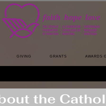
GIVING
GRANTS
AWARDS 
bout the Cathol