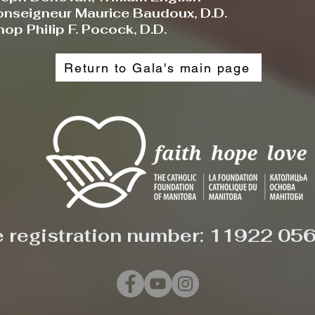
nseigneur Maurice Baudoux, D.D.
op Philip F. Pocock, D.D.
Return to Gala's main page
e registration number: 11922 05