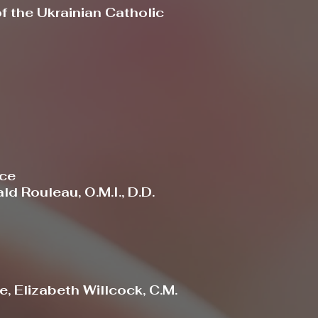
 the Ukrainian Catholic
ace
d Rouleau, O.M.I., D.D.
, Elizabeth Willcock, C.M.