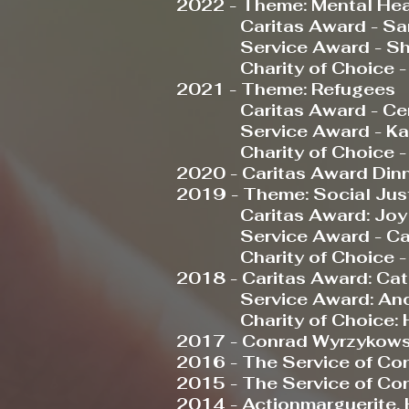
2022 - Theme: Mental Hea
Caritas Award - Sara 
Service Award -
Sh
Charity of Choice 
2021 - Theme: Refugees
Caritas Award - Centre
Service Award - Kari
Charity of Choice - Ho
2020 - Caritas Award Din
2019 - Theme: Social Jus
Caritas Award: Joy 
Service Award - Carol 
Charity of Choice - 
2018 - Caritas Award: Cat
Service Award: Andr
Charity of Choice: Ho
2017 - Conrad Wyrzykows
2016 - The Service of Co
2015 - The Service of C
2014 - Actionmarguerite,