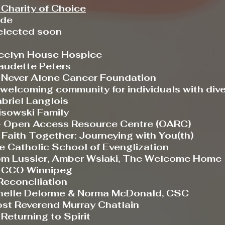
Charity of Choice
ade
ected soon
lyn House Hospice
dette Peters
ver Alone Cancer Foundation
elcoming community for individuals with diver
iel Langlois
wski Family
pen Access Resource Centre (OARC)
Faith Together: Journeying with You(th)
tholic School of Evenglization
ussier, Amber Wsiaki, The Welcome Home
CCO Winnipeg
Reconciliation
le Delorme & Norma McDonald, CSC
st Reverend Murray Chatlain
-
Returning to Spirit