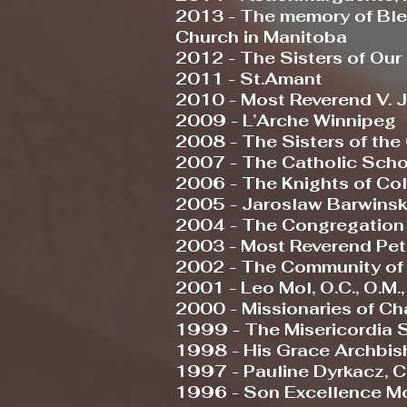
2013 - The memory of Ble
Church in Manitoba
2012 - The Sisters of Our
2011 - St.Amant
2010 - Most Reverend V. Ja
2009 - L’Arche Winnipeg
2008 - The Sisters of t
2007 - The Catholic Scho
2006 - The Knights of Co
2005 - Jaroslaw Barwinsky, M
2004 - The Congregation o
2003 - Most Reverend Peter
2002 - The Community of
2001 - Leo Mol, O.C., O.M., 
2000 - Missionaries of Cha
1999 - The Misericordia S
1998 - His Grace Archbisho
1997 - Pauline Dyrkacz, C
1996 - Son Excellence Mo