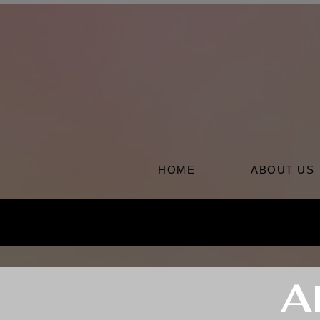
HOME
ABOUT US
A