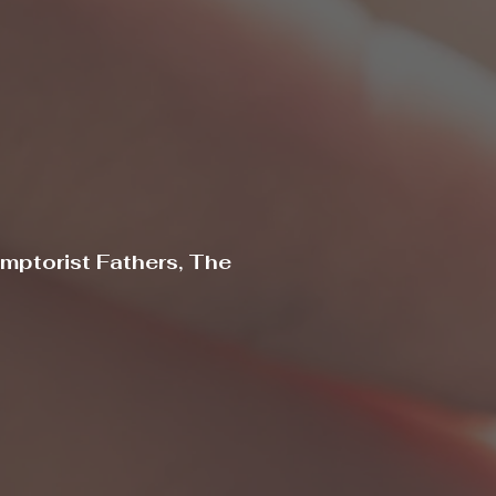
mptorist Fathers, The