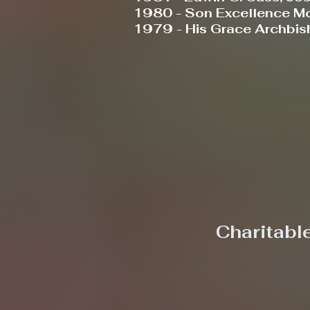
1980 - Son Excellence Mo
1979 - His Grace Archbish
Charitabl