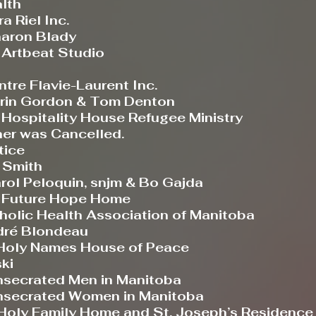
lth
Riel Inc.
aron Blady
-
Artbeat Studio
 Flavie-Laurent Inc.
n Gordon & Tom Denton
spitality House Refugee Ministry
ner was Cancelled.
tice
Smith
Peloquin, snjm & Bo Gajda
Future Hope Home
holic Health Association of Manitoba
é Blondeau
ly Names House of Peace
ki
nsecrated Men in Manitoba
onsecrated Women in Manitoba
 Holy Family Home and St. Joseph’s Residence