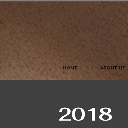
HOME
ABOUT US
2018