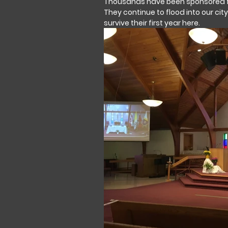
Thousands have been sponsored fr
They continue to flood into our cit
survive their first year here.