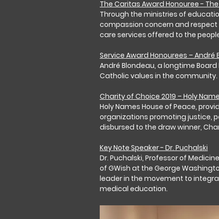
The Caritas Award Honouree - The 
Through the ministries of education,
compassion concern and respect for 
care services offered to the peopl
Service Award Honourees – André
André Blondeau, a longtime Board 
Catholic values in the community.
Charity of Choice 2019 – Holy Nam
Holy Names House of Peace, provide
organizations promoting justice, p
disbursed to the draw winner, Cha
Key Note Speaker - Dr. Puchalski
Dr. Puchalski, Professor of Medicin
of GWish at the George Washington 
leader in the movement to integrate
medical education.