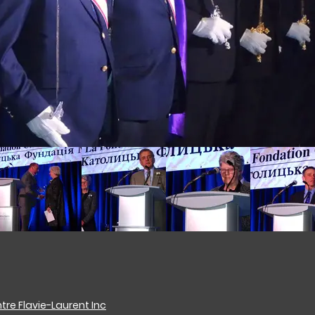
re Flavie-Laurent Inc