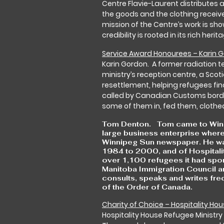
Centre Flavie-Laurent distributes a
the goods and the clothing receiv
mission of the Centre’s work is sh
credibility is rooted in its rich her
Service Award Honourees – Karin
Karin Gordon. A former radiation t
ministry’s reception centre, a Sc
resettlement, helping refugees fin
called by Canadian Customs bord
some of them in, fed them, clothe
Tom Denton. Tom came to Winnip
large business enterprise where
Winnipeg Sun newspaper. He was
1984 to 2000, and of Hospitali
over 1,100 refugees it had spon
Manitoba Immigration Council an
consults, speaks and writes fre
of the Order of Canada.
Charity of Choice – Hospitality Hou
Hospitality House Refugee Ministry