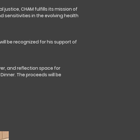
justice, CHAM fulfills its mission of
 sensitivities in the evolving health
ll be recognized for his support of
er, and reflection space for
Dinner. The proceeds will be