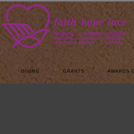
GIVING
GRANTS
AWARDS 