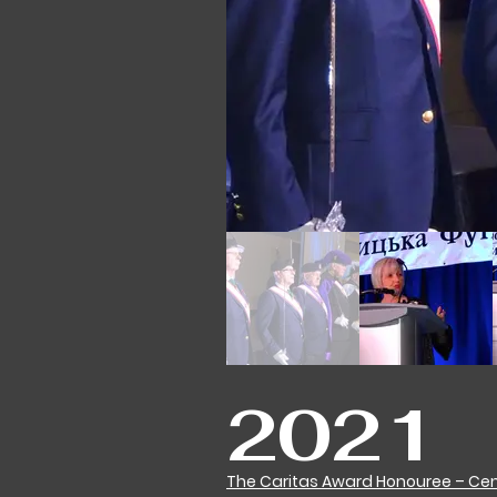
2021
The Caritas Award Honouree – Cent