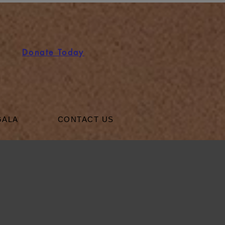
Donate Today
GALA
CONTACT US