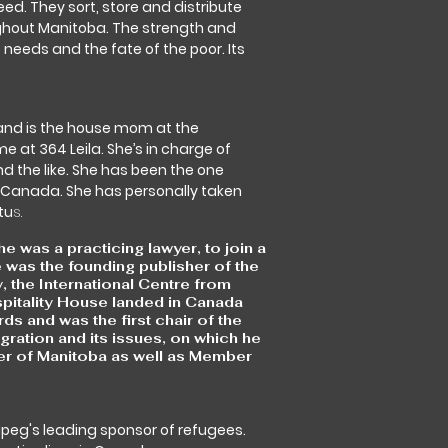
eed. They sort, store and distribute
ughout Manitoba. The strength and
 needs and the fate of the poor. Its
 and is the house mom at the
 at 364 Leila. She’s in charge of
d the like. She has been the one
Canada. She has personally taken
tu
s.
was a practicing lawyer, to join a
was the founding publisher of the
 the International Centre from
pitality House landed in Canada
 and was the first chair of the
ration and its issues, on which he
der of Manitoba as well as Member
ipeg's leading sponsor of refugees.