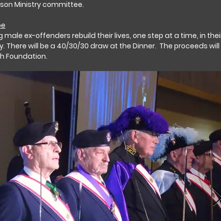
ison Ministry committee.
pe
 male ex-offenders rebuild their lives, one step at a time, in thei
y. There will be a 40/30/30 draw at the Dinner. The proceeds will
th Foundation.