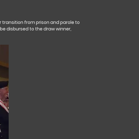
r transition from prison and parole to
 be disbursed to the draw winner,