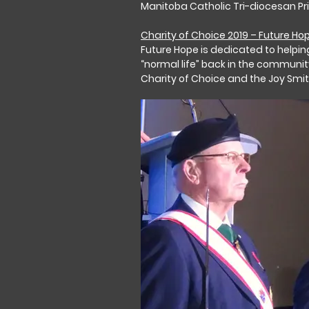
Manitoba Catholic Tri-diocesan Pr
Charity of Choice 2019 – Future Ho
Future Hope is dedicated to helping
“normal life” back in the communit
Charity of Choice and the Joy Smi