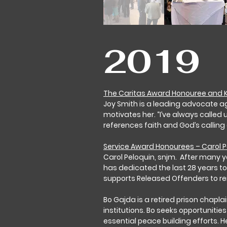
2019
The Caritas Award Honouree and K
Joy Smith is a leading advocate a
motivates her. “I’ve always called
references faith and God’s calling
Service Award Honourees – Carol 
Carol Peloquin, snjm. After many y
has dedicated the last 28 years to
supports Released Offenders to re
Bo Gajda is a retired prison chap
institutions. Bo seeks opportuniti
essential peace building efforts. H