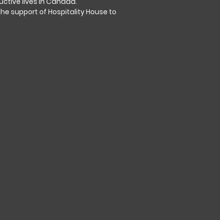
tive lives in Canada.
the support of Hospitality House to