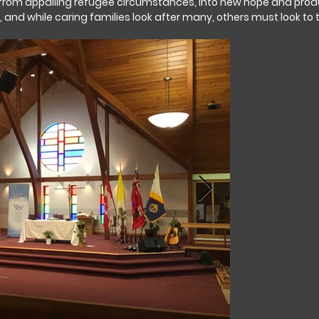
om appalling refugee circumstances, into new hope and produc
y, and while caring families look after many, others must look to 