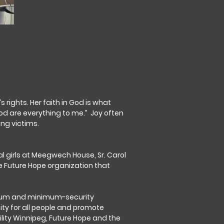
ights. Her faith in God is what
od are everything to me.” Joy often
ing victims.
l girls at Meegwech House, Sr. Carol
he Future Hope organization that
medium and minimum-security
ity for all people and promote
ility Winnipeg, Future Hope and the