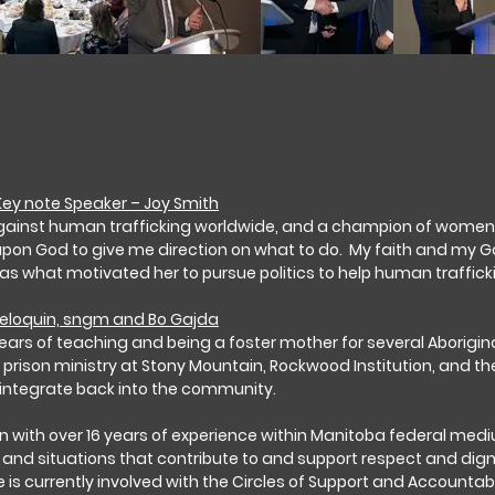
ey note Speaker – Joy Smith
gainst human trafficking worldwide, and a champion of women’s r
 upon God to give me direction on what to do. My faith and my G
 as what motivated her to pursue politics to help human traffick
Peloquin, sngm and Bo Gajda
ears of teaching and being a foster mother for several Aborigina
 prison ministry at Stony Mountain, Rockwood Institution, and t
integrate back into the community.
lain with over 16 years of experience within Manitoba federal 
es and situations that contribute to and support respect and dign
e is currently involved with the Circles of Support and Accountab