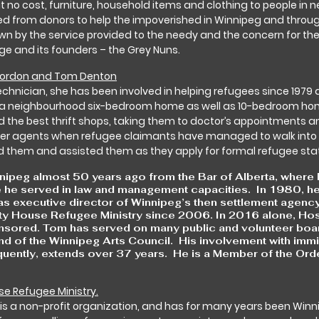
t no cost, furniture, household items and clothing to people in n
ed from donors to help the impoverished in Winnipeg and thro
own by the service provided to the needy and the concern for the
itage and its founders – the Grey Nuns.
 Gordon and Tom Denton
echnician, she has been involved in helping refugees since 1979
otia neighbourhood six-bedroom home as well as 10-bedroom home
d the best thrift shops, taking them to doctor’s appointments an
er agents when refugee claimants have managed to walk into 
d them and assisted them as they apply for formal refugee sta
eg almost 50 years ago from the Bar of Alberta, where he 
 he served in law and management capacities. In 1980, he 
 executive director of Winnipeg’s then settlement agency,
ty House Refugee Ministry since 2006. In 2016 alone, Hos
sored. Tom has served on many public and volunteer boards
d of the Winnipeg Arts Council. His involvement with immig
quently, extends over 37 years. He is a Member of the Or
se Refugee Ministry.
 is a non-profit organization, and has for many years been Winn