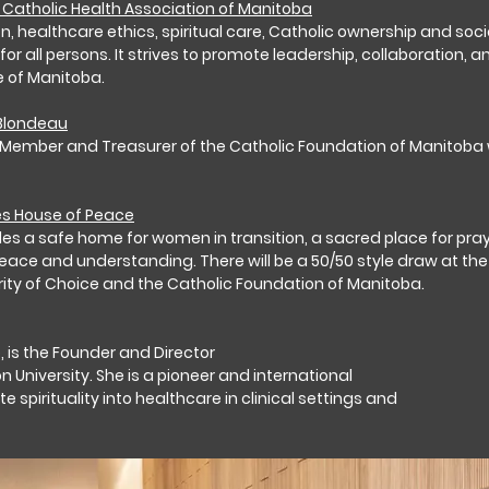
Catholic Health Association of Manitoba
 healthcare ethics, spiritual care, Catholic ownership and social 
all persons. It strives to promote leadership, collaboration, and
e of Manitoba.
 Blondeau
Member and Treasurer of the Catholic Foundation of Manitoba wi
es House of Peace
s a safe home for women in transition, a sacred place for pray
eace and understanding. There will be a 50/50 style draw at the 
rity of Choice and the Catholic Foundation of Manitoba.
e, is the Founder and Director
University. She is a pioneer and international
 spirituality into healthcare in clinical settings and